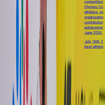
competition,
Olympic Com
athletes, co
organisation
contribution 
achievements
June 2026.
July 16th, 2
best athlete