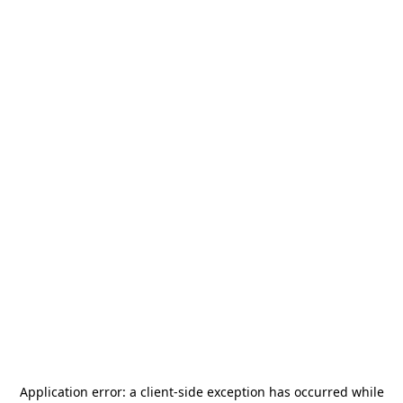
Application error: a
client
-side exception has occurred while