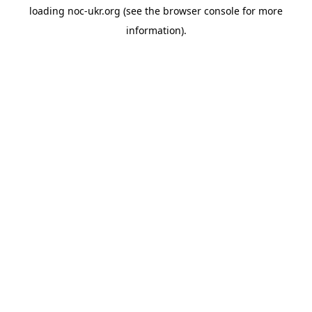
loading
noc-ukr.org
(see the
browser console
for more
information).