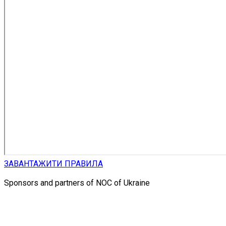
ЗАВАНТАЖИТИ ПРАВИЛА
Sponsors and partners of NOC of Ukraine