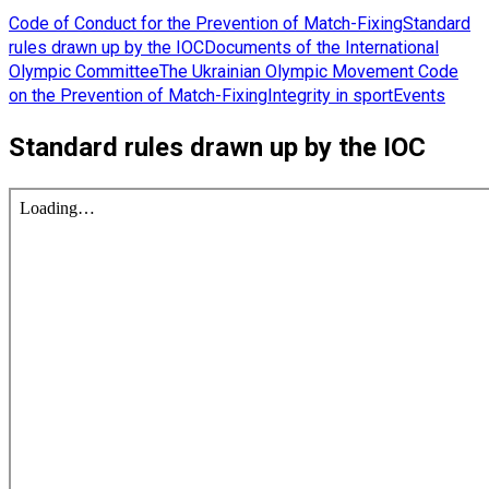
Code of Conduct for the Prevention of Match-Fixing
Standard
rules drawn up by the IOC
Documents of the International
Olympic Committee
The Ukrainian Olympic Movement Code
on the Prevention of Match-Fixing
Integrity in sport
Events
Standard rules drawn up by the IOC