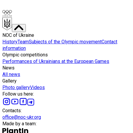
NOC of Ukraine
History
Team
Subjects of the Olympic movement
Contact
information
Olympic competitions
Performances of Ukrainians at the European Games
News
All news
Gallery
Photo gallery
Videos
Follow us here
:
Сontacts
:
office@noc-ukr.org
Made by a team
: