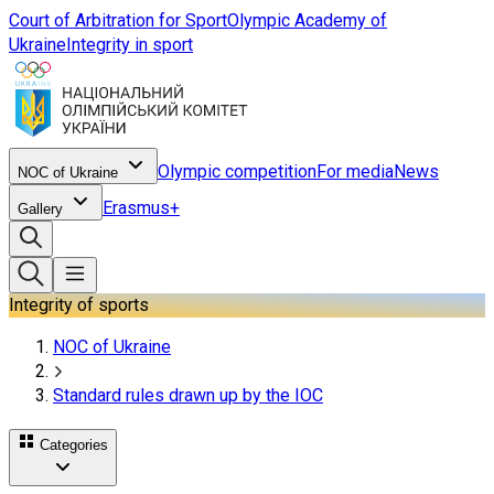
Court of Arbitration for Sport
Olympic Academy of
Ukraine
Integrity in sport
Olympic competition
For media
News
NOC of Ukraine
Erasmus+
Gallery
Integrity of sports
NOC of Ukraine
Standard rules drawn up by the IOC
Categories