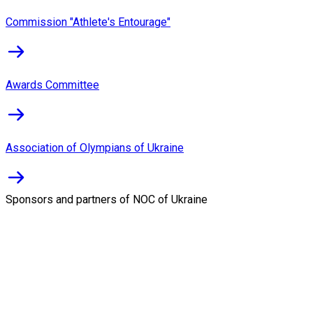
Commission "Athlete's Entourage"
Awards Committee
Association of Olympians of Ukraine
Sponsors and partners of NOC of Ukraine