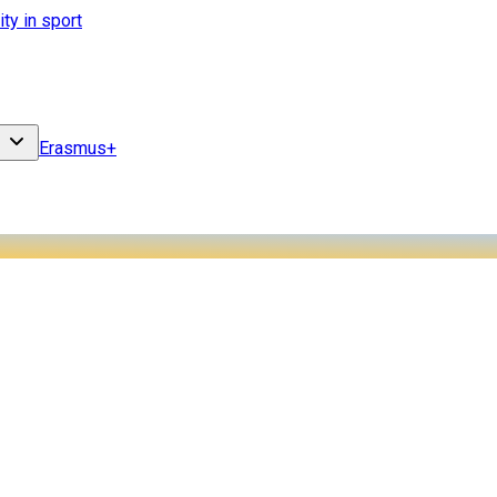
ity in sport
Erasmus+