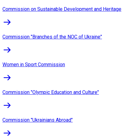
Commission on Sustainable Development and Heritage
Commission "Branches of the NOC of Ukraine"
Women in Sport Commission
Commission "Olympic Education and Culture"
Commission "Ukrainians Abroad"