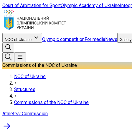
Court of Arbitration for Sport
Olympic Academy of Ukraine
Integr
Olympic competition
For media
News
NOC of Ukraine
Gallery
Commissions of the NOC of Ukraine
NOC of Ukraine
Structures
Commissions of the NOC of Ukraine
Athletes' Commission