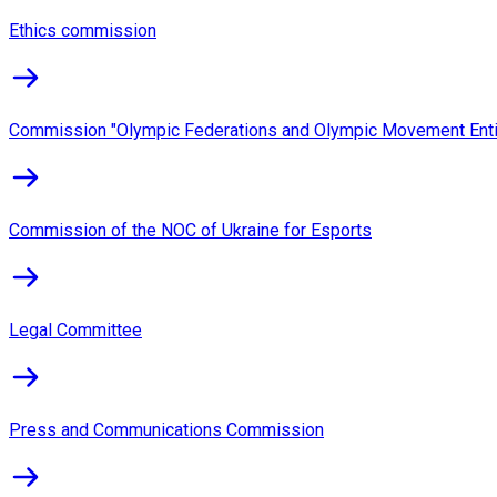
Ethics commission
Commission "Olympic Federations and Olympic Movement Enti
Commission of the NOC of Ukraine for Esports
Legal Committee
Press and Communications Commission