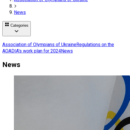
News
Categories
Association of Olympians of Ukraine
Regulations on the
AOA
DIA's work plan for 2024
News
News