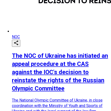
NOC
The NOC of Ukraine has initiated an
appeal procedure at the CAS
against the IOC's decision to
reinstate the rights of the Russian
Olympic Committee
The National Olympic Committee of Ukraine, in close
coordination with the Ministry of Youth and Sports of