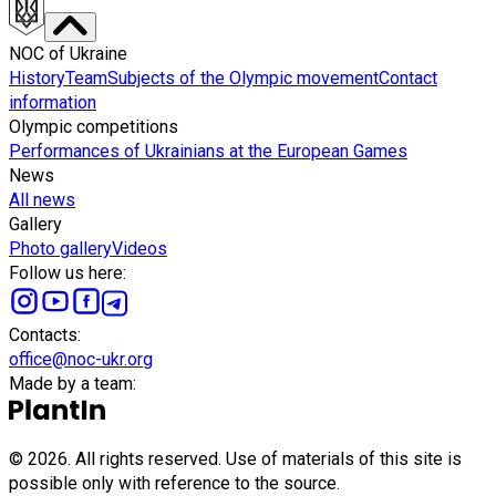
NOC of Ukraine
History
Team
Subjects of the Olympic movement
Contact
information
Olympic competitions
Performances of Ukrainians at the European Games
News
All news
Gallery
Photo gallery
Videos
Follow us here
:
Сontacts
:
office@noc-ukr.org
Made by a team
:
©
2026
.
All rights reserved. Use of materials of this site is
possible only with reference to the source.