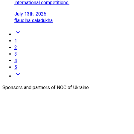
international competitions.
July 13th, 2026
flau
olha saladukha
1
2
3
4
5
Sponsors and partners of NOC of Ukraine