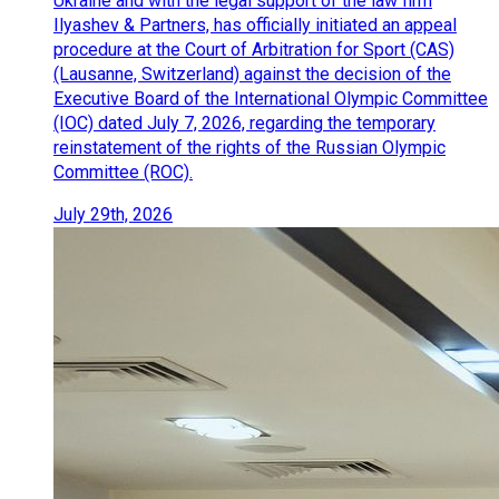
Ukraine and with the legal support of the law firm
Ilyashev & Partners, has officially initiated an appeal
procedure at the Court of Arbitration for Sport (CAS)
(Lausanne, Switzerland) against the decision of the
Executive Board of the International Olympic Committee
(IOC) dated July 7, 2026, regarding the temporary
reinstatement of the rights of the Russian Olympic
Committee (ROC).
July 29th, 2026