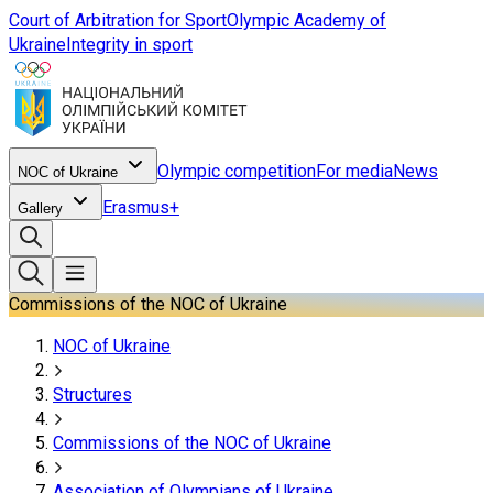
Court of Arbitration for Sport
Olympic Academy of
Ukraine
Integrity in sport
Olympic competition
For media
News
NOC of Ukraine
Erasmus+
Gallery
Commissions of the NOC of Ukraine
NOC of Ukraine
Structures
Commissions of the NOC of Ukraine
Association of Olympians of Ukraine