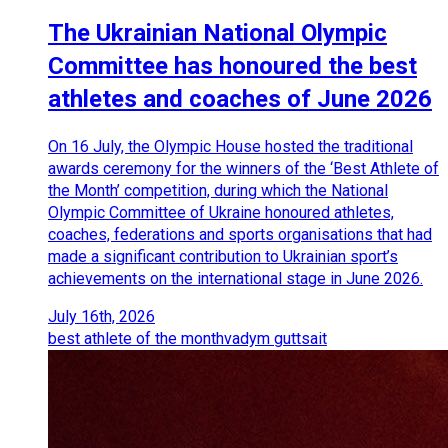
The Ukrainian National Olympic
Committee has honoured the best
athletes and coaches of June 2026
On 16 July, the Olympic House hosted the traditional
awards ceremony for the winners of the ‘Best Athlete of
the Month’ competition, during which the National
Olympic Committee of Ukraine honoured athletes,
coaches, federations and sports organisations that had
made a significant contribution to Ukrainian sport’s
achievements on the international stage in June 2026.
July 16th, 2026
best athlete of the month
vadym guttsait