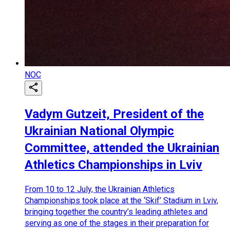
NOC
Vadym Gutzeit, President of the
Ukrainian National Olympic
Committee, attended the Ukrainian
Athletics Championships in Lviv
From 10 to 12 July, the Ukrainian Athletics
Championships took place at the ‘Skif’ Stadium in Lviv,
bringing together the country’s leading athletes and
serving as one of the stages in their preparation for