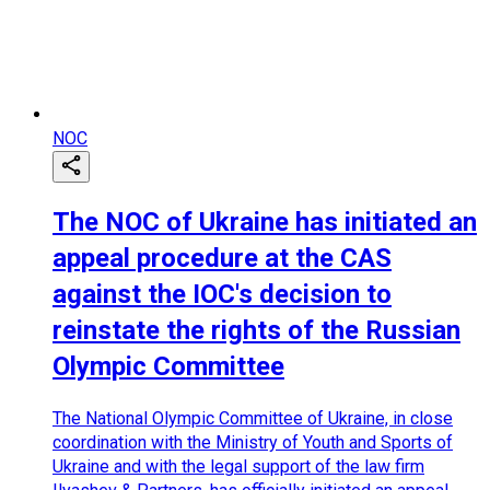
NOC
The NOC of Ukraine has initiated an
appeal procedure at the CAS
against the IOC's decision to
reinstate the rights of the Russian
Olympic Committee
The National Olympic Committee of Ukraine, in close
coordination with the Ministry of Youth and Sports of
Ukraine and with the legal support of the law firm