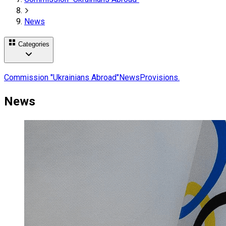
News
Categories
Commission "Ukrainians Abroad"
News
Provisions.
News