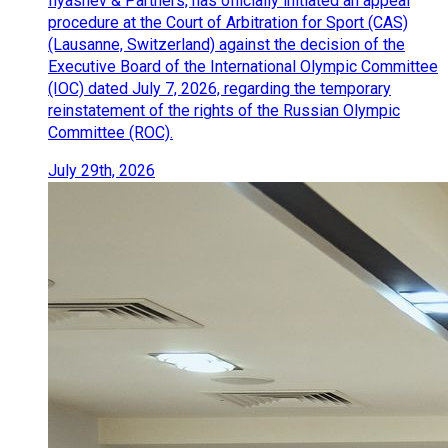
Ilyashev & Partners, has officially initiated an appeal
procedure at the Court of Arbitration for Sport (CAS)
(Lausanne, Switzerland) against the decision of the
Executive Board of the International Olympic Committee
(IOC) dated July 7, 2026, regarding the temporary
reinstatement of the rights of the Russian Olympic
Committee (ROC).
July 29th, 2026