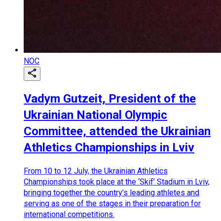
NOC
Vadym Gutzeit, President of the
Ukrainian National Olympic
Committee, attended the Ukrainian
Athletics Championships in Lviv
From 10 to 12 July, the Ukrainian Athletics
Championships took place at the ‘Skif’ Stadium in Lviv,
bringing together the country’s leading athletes and
serving as one of the stages in their preparation for
international competitions.