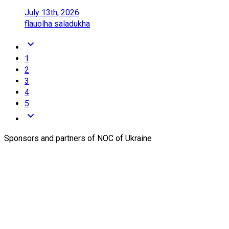
July 13th, 2026
flau
olha saladukha
1
2
3
4
5
Sponsors and partners of NOC of Ukraine