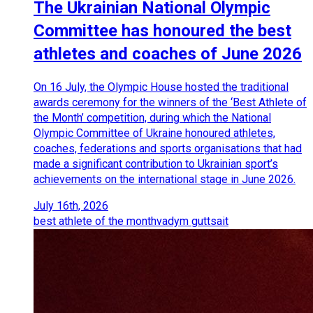
The Ukrainian National Olympic
Committee has honoured the best
athletes and coaches of June 2026
On 16 July, the Olympic House hosted the traditional
awards ceremony for the winners of the ‘Best Athlete of
the Month’ competition, during which the National
Olympic Committee of Ukraine honoured athletes,
coaches, federations and sports organisations that had
made a significant contribution to Ukrainian sport’s
achievements on the international stage in June 2026.
July 16th, 2026
best athlete of the month
vadym guttsait