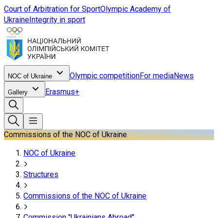
Court of Arbitration for Sport
Olympic Academy of
Ukraine
Integrity in sport
Olympic competition
For media
News
NOC of Ukraine
Erasmus+
Gallery
Commissions of the NOC of Ukraine
NOC of Ukraine
Structures
Commissions of the NOC of Ukraine
Commission "Ukrainians Abroad"